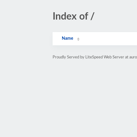
Index of /
Name
Proudly Served by LiteSpeed Web Server at aur