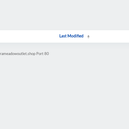
Last Modified
orameadowoutlet.shop Port 80